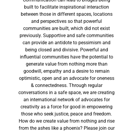
built to facilitate inspirational interaction
between those in different spaces, locations
and perspectives so that powerful
communities are built, which did not exist
previously. Supportive and safe communities
can provide an antidote to pessimism and
being closed and divisive. Powerful and
influential communities have the potential to
generate value from nothing more than
goodwill, empathy and a desire to remain
optimistic, open and an advocate for oneness
& connectedness. Through regular
conversations in a safe space, we are creating
an international network of advocates for
creativity as a force for good in empowering
those who seek justice, peace and freedom.
How do we create value from nothing and rise
from the ashes like a phoenix? Please join our