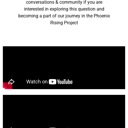
conversations & community if you are
interested in exploring this question and
becoming a part of our journey in the Phoenix
Rising Project