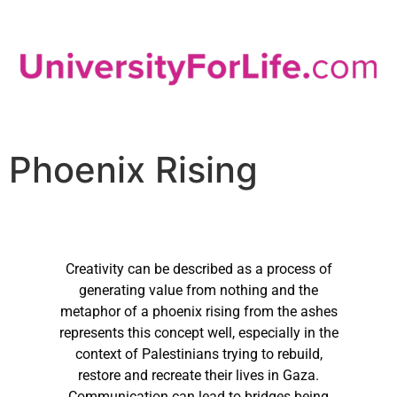
Phoenix Rising
Creativity can be described as a process of
generating value from nothing and the
metaphor of a phoenix rising from the ashes
represents this concept well, especially in the
context of Palestinians trying to rebuild,
restore and recreate their lives in Gaza.
Communication can lead to bridges being