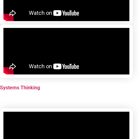
Systems Thinking