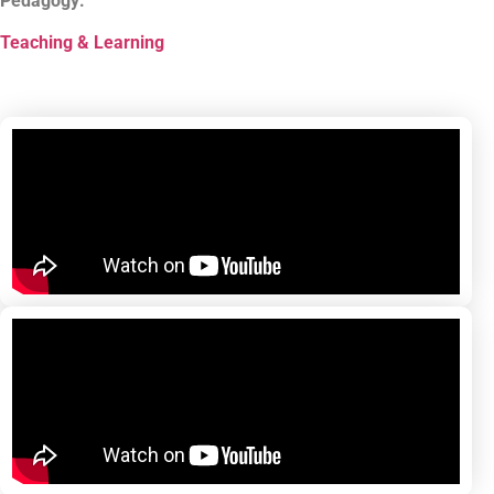
Pedagogy:
Teaching & Learning