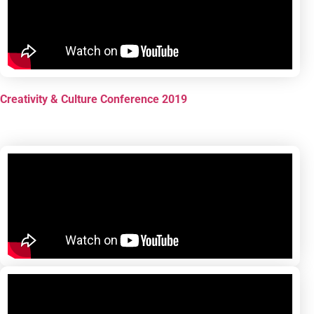
Creativity & Culture Conference 2019