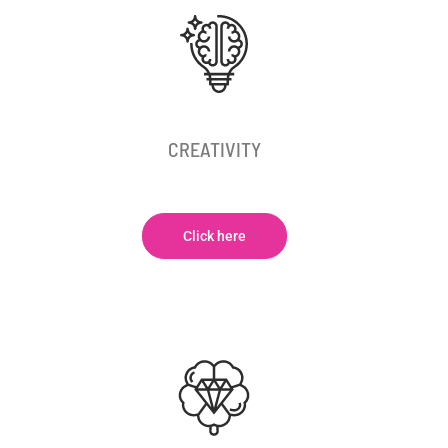
CREATIVITY
Click here