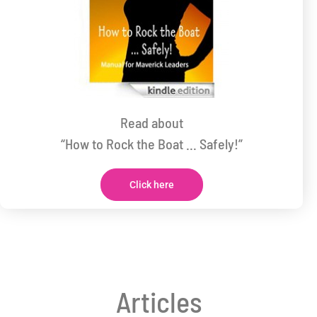
Read about
“How to Rock the Boat … Safely!”
Click here
Articles