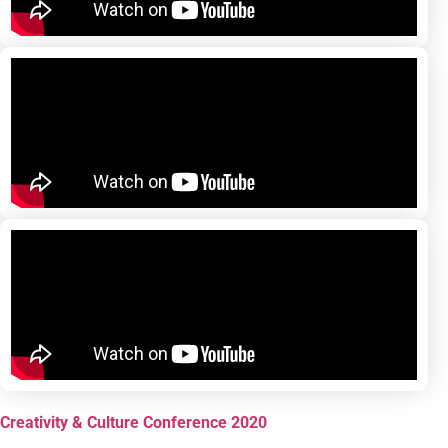
Creativity & Culture Conference 2020