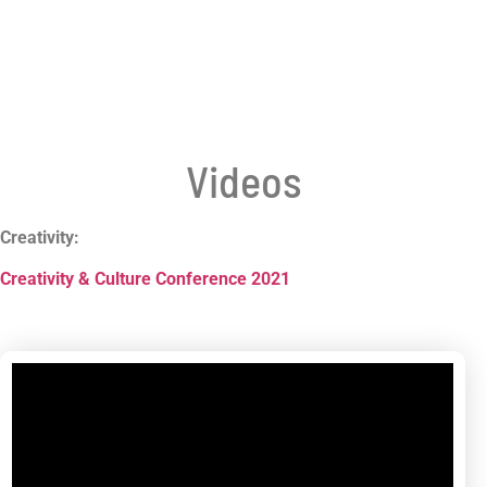
Videos
Creativity:
Creativity & Culture Conference 2021