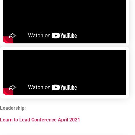
Leadership:
Learn to Lead Conference April 2021