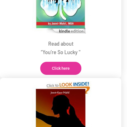
Read about
“You’re So Lucky "
Click here