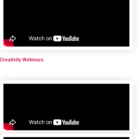
Creativity Webinars