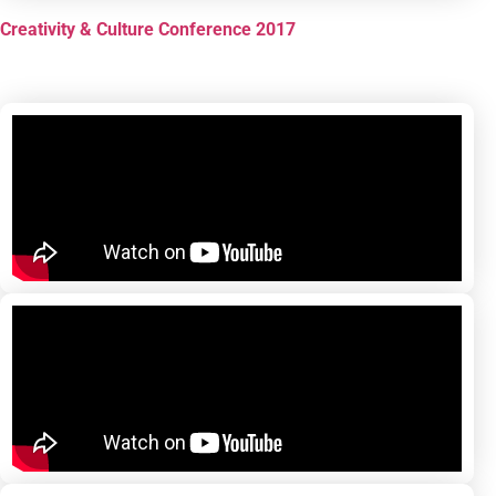
Creativity & Culture Conference 2017