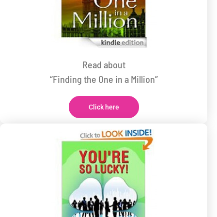
Read about
“Finding the One in a Million”
Click here