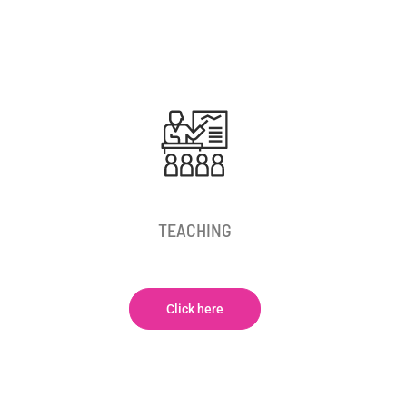
TEACHING
Click here