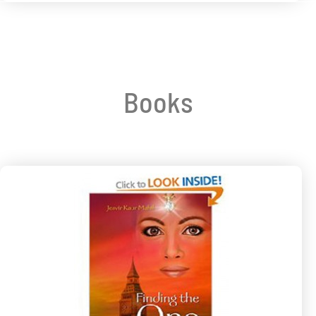
Books