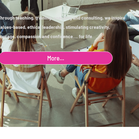
hrough teaching, training, coaching and consulting, we inspire
alues-based, ethical leadership, stimulating creativity,
ourage, compassion and confidence…. for life
More...