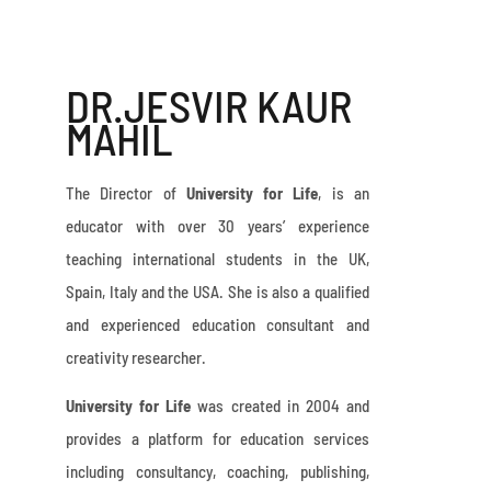
DR.JESVIR KAUR
MAHIL
The Director of
University for Life
, is an
educator with over 30 years’ experience
teaching international students in the UK,
Spain, Italy and the USA. She is also a qualified
and experienced education consultant and
creativity researcher.
University for Life
was created in 2004 and
provides a platform for education services
including consultancy, coaching, publishing,