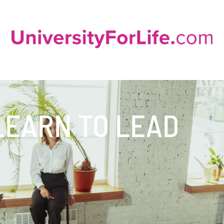
LEARN TO LEAD