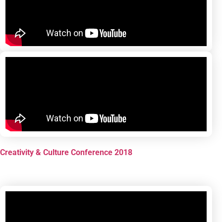
Creativity & Culture Conference 2018