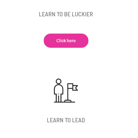
LEARN TO BE LUCKIER
Click here
LEARN TO LEAD