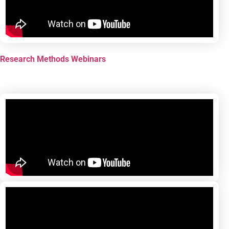
Research Methods Webinars