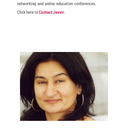
networking and online education conferences.
Click here to
Contact Jesvir.